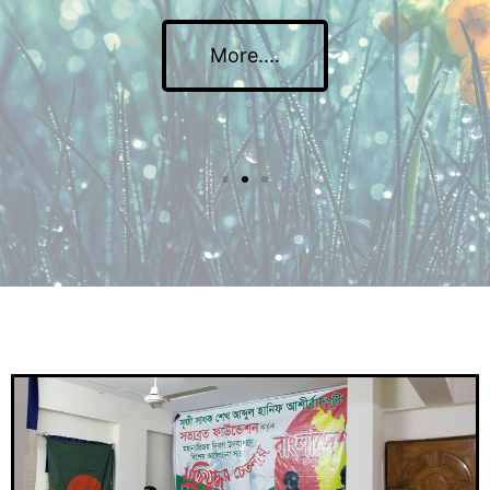
More....