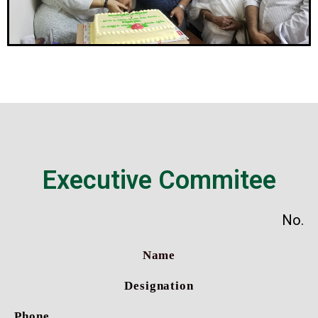
Executive Commitee
No.
Name
Designation
Phone