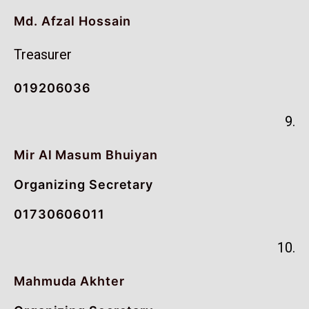
Md. Afzal Hossain
Treasurer
019206036
9.
Mir Al Masum Bhuiyan
Organizing Secretary
01730606011
10.
Mahmuda Akhter