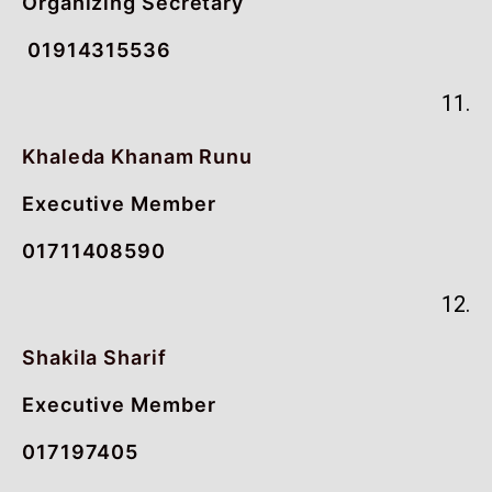
Organizing Secretary
01914315536
11.
Khaleda Khanam Runu
Executive Member
01711408590
12.
Shakila Sharif
Executive Member
017197405