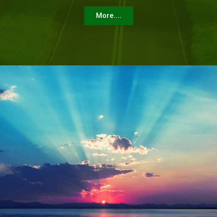
More....