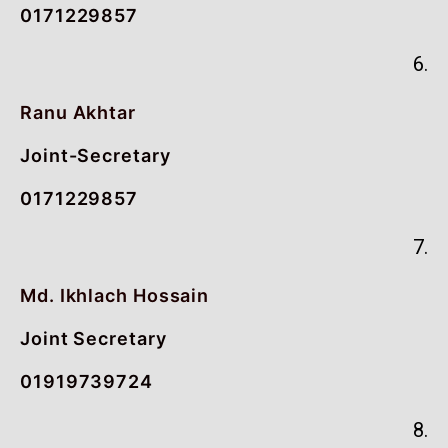
0171229857
6.
Ranu Akhtar
Joint-Secretary
0171229857
7.
Md. Ikhlach Hossain
Joint Secretary
01919739724
8.