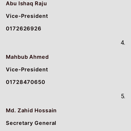
Abu Ishaq Raju
Vice-President
0172626926
4.
Mahbub Ahmed
Vice-President
01728470650
5.
Md. Zahid Hossain
Secretary General