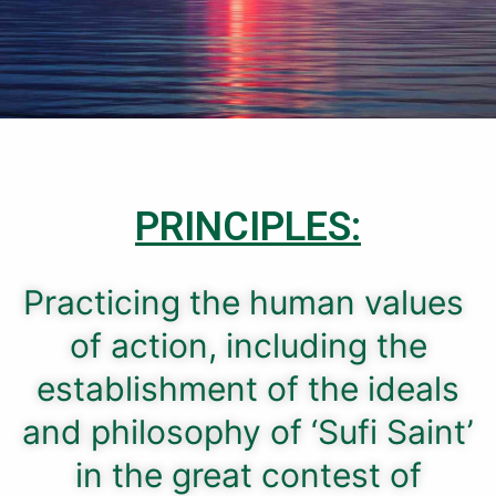
PRINCIPLES:
Practicing the human values ​​
of action, including the
establishment of the ideals
and philosophy of ‘Sufi Saint’
in the great contest of