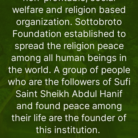
welfare and religion based
organization. Sottobroto
Foundation established to
spread the religion peace
among all human beings in
the world. A group of people
who are the followers of Sufi
Saint Sheikh Abdul Hanif
and found peace among
their life are the founder of
this institution.