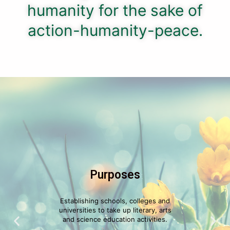
humanity for the sake of
action-humanity-peace.
Purposes
Establishing schools, colleges and
universities to take up literary, arts
and science education activities.