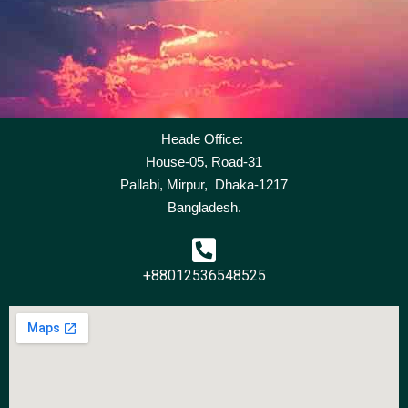
Heade Office:
House-05, Road-31
Pallabi, Mirpur, Dhaka-1217
Bangladesh.
+88012536548525