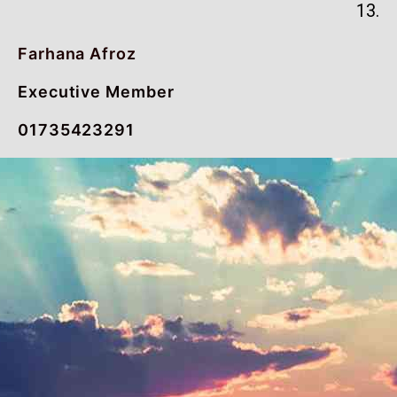
13.
Farhana Afroz
Executive Member
01735423291