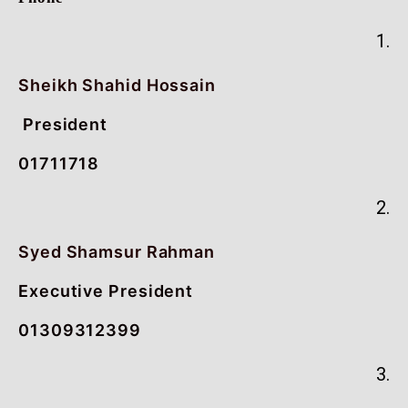
1.
Sheikh Shahid Hossain
President
01711718
2.
Syed Shamsur Rahman
Executive President
01309312399
3.