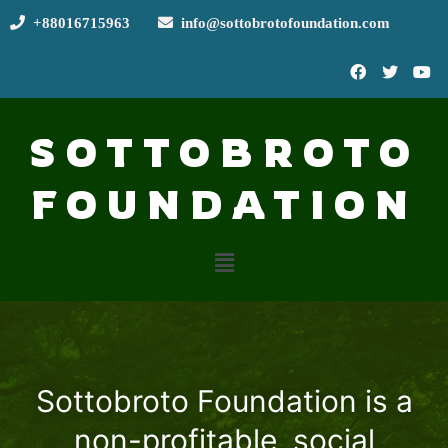
+88016715963
info@sottobrotofoundation.com
SOTTOBROTO
FOUNDATION
Sottobroto Foundation is a
non-profitable, social