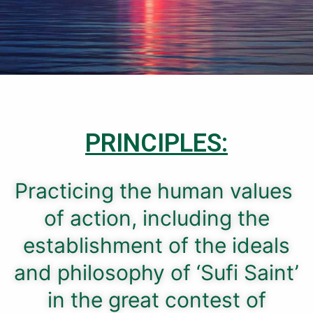
PRINCIPLES:
Practicing the human values ​​
of action, including the
establishment of the ideals
and philosophy of ‘Sufi Saint’
in the great contest of