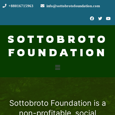
+88016715963
info@sottobrotofoundation.com
SOTTOBROTO
FOUNDATION
Sottobroto Foundation is a
non-profitable, social