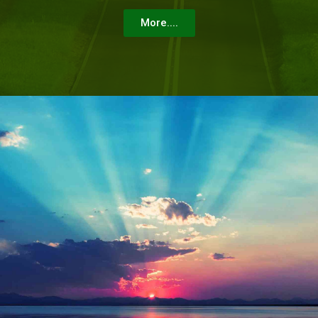
More....