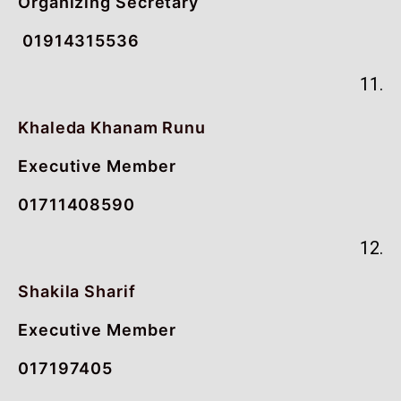
Organizing Secretary
01914315536
11.
Khaleda Khanam Runu
Executive Member
01711408590
12.
Shakila Sharif
Executive Member
017197405