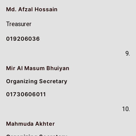
Md. Afzal Hossain
Treasurer
019206036
9.
Mir Al Masum Bhuiyan
Organizing Secretary
01730606011
10.
Mahmuda Akhter