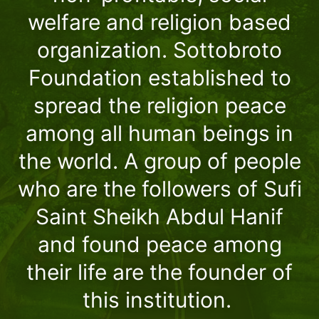
welfare and religion based
organization. Sottobroto
Foundation established to
spread the religion peace
among all human beings in
the world. A group of people
who are the followers of Sufi
Saint Sheikh Abdul Hanif
and found peace among
their life are the founder of
this institution.