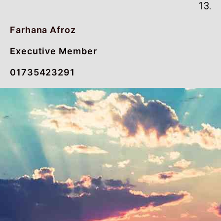
13.
Farhana Afroz
Executive Member
01735423291