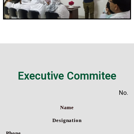
Executive Commitee
No.
Name
Designation
Phone