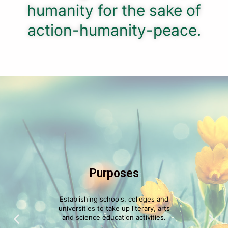
humanity for the sake of
action-humanity-peace.
Purposes
Establishing schools, colleges and
universities to take up literary, arts
and science education activities.