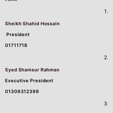
1.
Sheikh Shahid Hossain
President
01711718
2.
Syed Shamsur Rahman
Executive President
01309312399
3.