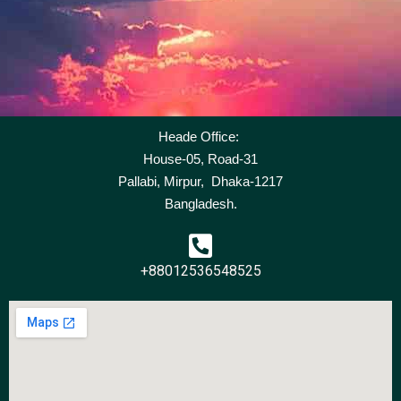
Heade Office:
House-05, Road-31
Pallabi, Mirpur, Dhaka-1217
Bangladesh.
+88012536548525