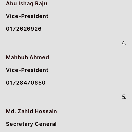
Abu Ishaq Raju
Vice-President
0172626926
4.
Mahbub Ahmed
Vice-President
01728470650
5.
Md. Zahid Hossain
Secretary General