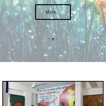
More....