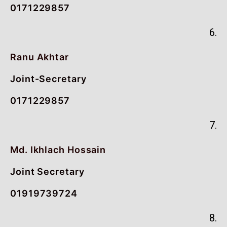
0171229857
6.
Ranu Akhtar
Joint-Secretary
0171229857
7.
Md. Ikhlach Hossain
Joint Secretary
01919739724
8.