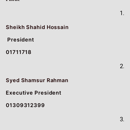
1.
Sheikh Shahid Hossain
President
01711718
2.
Syed Shamsur Rahman
Executive President
01309312399
3.