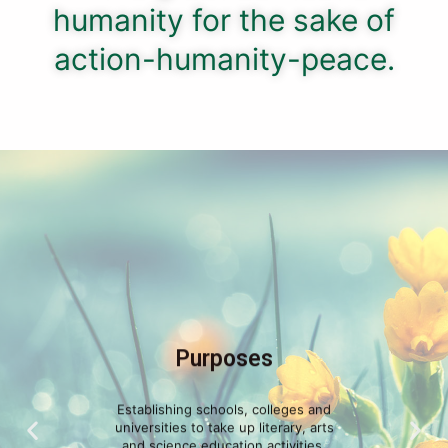
humanity for the sake of
action-humanity-peace.
Purposes
Establishing schools, colleges and
universities to take up literary, arts
and science education activities.