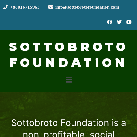
+88016715963
info@sottobrotofoundation.com
SOTTOBROTO
FOUNDATION
Sottobroto Foundation is a
non-profitable, social