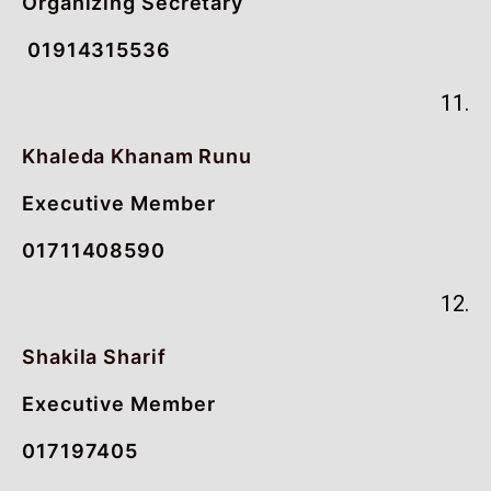
Organizing Secretary
01914315536
11.
Khaleda Khanam Runu
Executive Member
01711408590
12.
Shakila Sharif
Executive Member
017197405