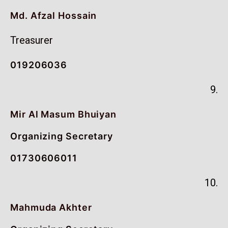
Md. Afzal Hossain
Treasurer
019206036
9.
Mir Al Masum Bhuiyan
Organizing Secretary
01730606011
10.
Mahmuda Akhter