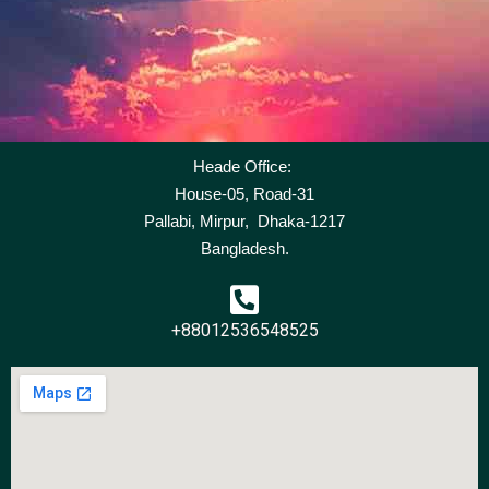
Heade Office:
House-05, Road-31
Pallabi, Mirpur, Dhaka-1217
Bangladesh.
+88012536548525