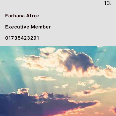
13.
Farhana Afroz
Executive Member
01735423291