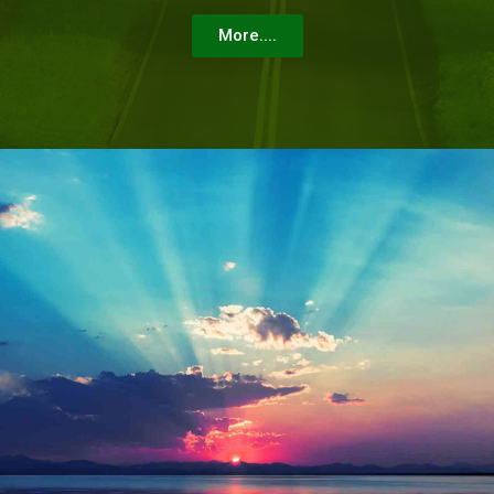
More....