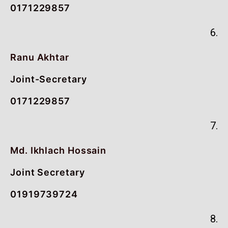
0171229857
6.
Ranu Akhtar
Joint-Secretary
0171229857
7.
Md. Ikhlach Hossain
Joint Secretary
01919739724
8.