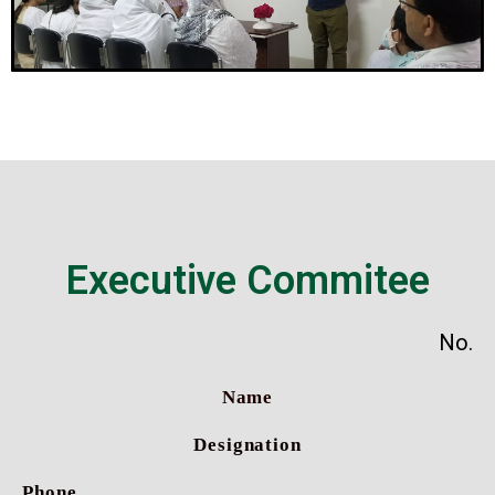
Executive Commitee
No.
Name
Designation
Phone