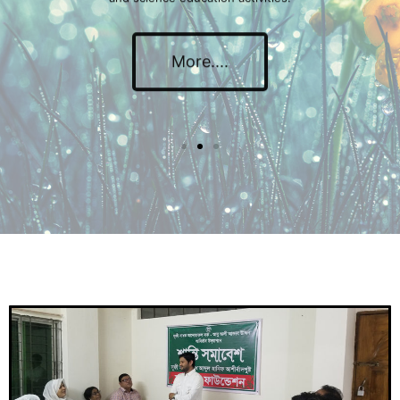
More....