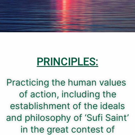
PRINCIPLES:
Practicing the human values ​​
of action, including the
establishment of the ideals
and philosophy of ‘Sufi Saint’
in the great contest of