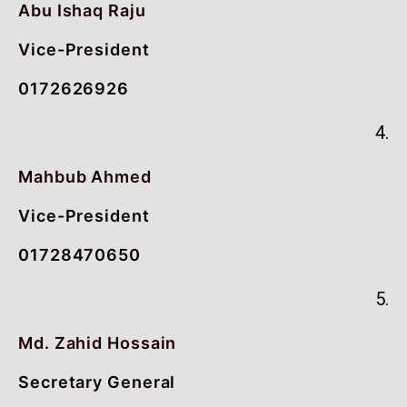
Abu Ishaq Raju
Vice-President
0172626926
4.
Mahbub Ahmed
Vice-President
01728470650
5.
Md. Zahid Hossain
Secretary General