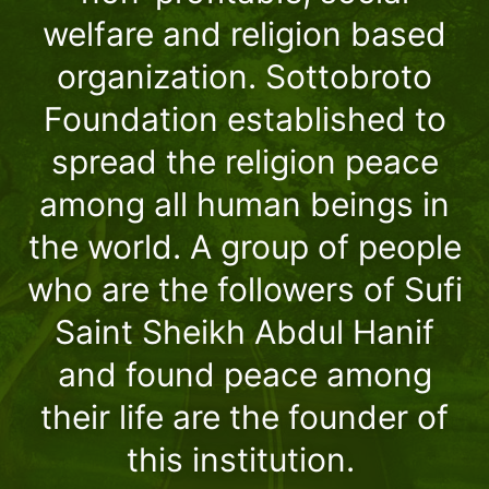
welfare and religion based
organization. Sottobroto
Foundation established to
spread the religion peace
among all human beings in
the world. A group of people
who are the followers of Sufi
Saint Sheikh Abdul Hanif
and found peace among
their life are the founder of
this institution.