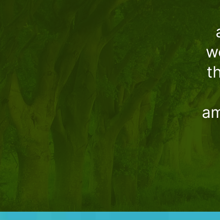
w
t
am