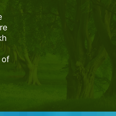
e
re
kh
 of