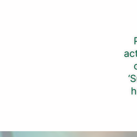
ac
‘S
h