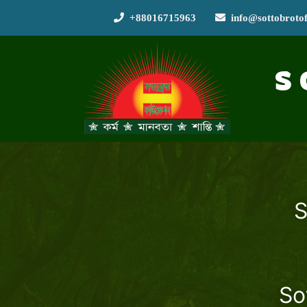
+88016715963
info@sottobroto
S
S
So