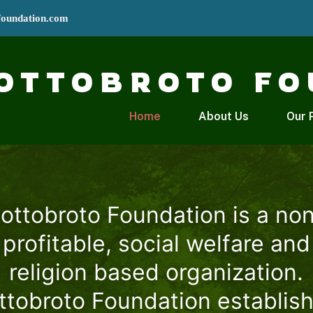
foundation.com
OTTOBROTO FO
Home
About Us
Our 
ottobroto Foundation is a no
profitable, social welfare and
religion based organization.
ttobroto Foundation establis