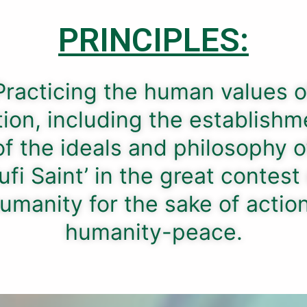
PRINCIPLES:
Practicing the human values ​​o
tion, including the establishm
of the ideals and philosophy o
ufi Saint’ in the great contest
umanity for the sake of actio
humanity-peace.