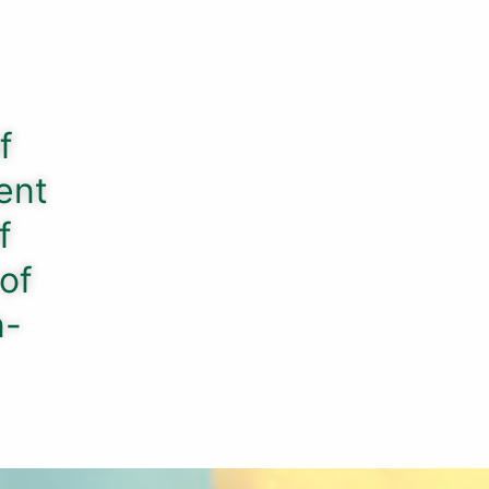
f
ent
f
 of
n-