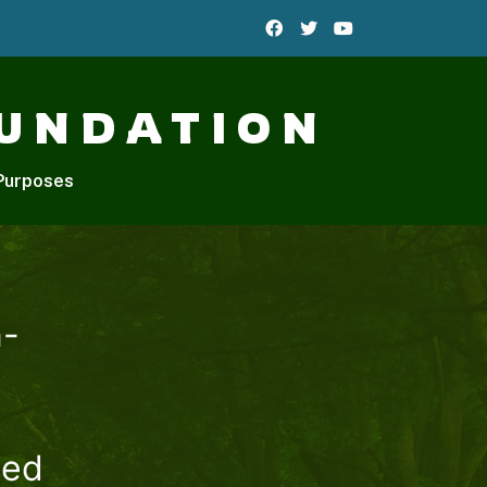
UNDATION
Purposes
n-
hed