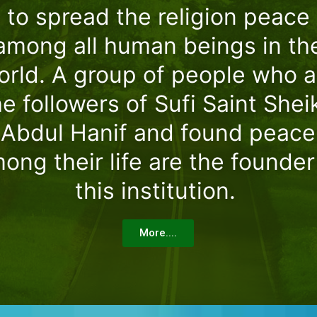
to spread the religion peace
among all human beings in th
orld. A group of people who a
he followers of Sufi Saint Shei
Abdul Hanif and found peace
ong their life are the founder
this institution.
More....