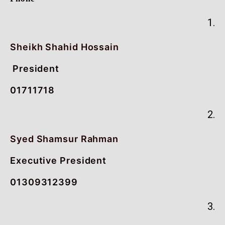
1.
Sheikh Shahid Hossain
President
01711718
2.
Syed Shamsur Rahman
Executive President
01309312399
3.