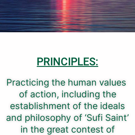
PRINCIPLES:
Practicing the human values ​​
of action, including the
establishment of the ideals
and philosophy of ‘Sufi Saint’
in the great contest of