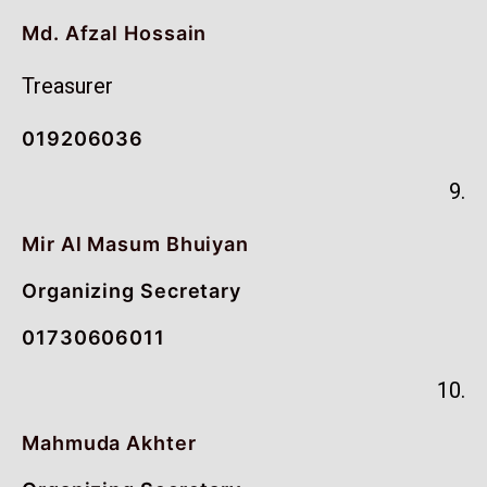
Md. Afzal Hossain
Treasurer
019206036
9.
Mir Al Masum Bhuiyan
Organizing Secretary
01730606011
10.
Mahmuda Akhter