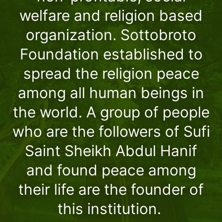
welfare and religion based
organization. Sottobroto
Foundation established to
spread the religion peace
among all human beings in
the world. A group of people
who are the followers of Sufi
Saint Sheikh Abdul Hanif
and found peace among
their life are the founder of
this institution.