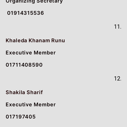
Organizing Secretary
01914315536
11.
Khaleda Khanam Runu
Executive Member
01711408590
12.
Shakila Sharif
Executive Member
017197405