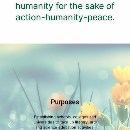
humanity for the sake of
action-humanity-peace.
Purposes
Establishing schools, colleges and
universities to take up literary, arts
and science education activities.