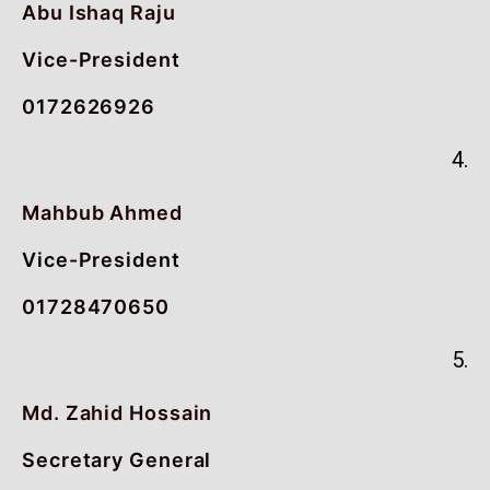
Abu Ishaq Raju
Vice-President
0172626926
4.
Mahbub Ahmed
Vice-President
01728470650
5.
Md. Zahid Hossain
Secretary General