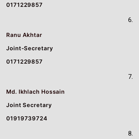
0171229857
6.
Ranu Akhtar
Joint-Secretary
0171229857
7.
Md. Ikhlach Hossain
Joint Secretary
01919739724
8.