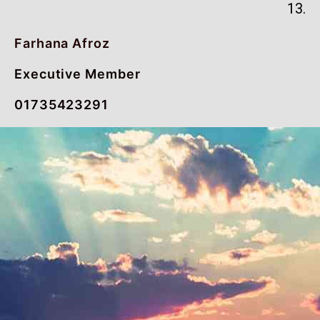
13.
Farhana Afroz
Executive Member
01735423291