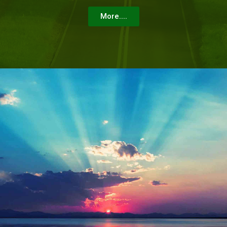
More....