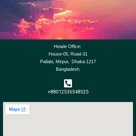
Heade Office:
House-05, Road-31
Pallabi, Mirpur, Dhaka-1217
Bangladesh.
+88012536548525