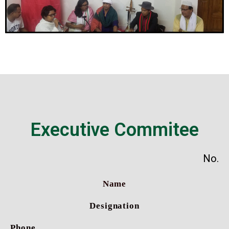
Executive Commitee
No.
Name
Designation
Phone