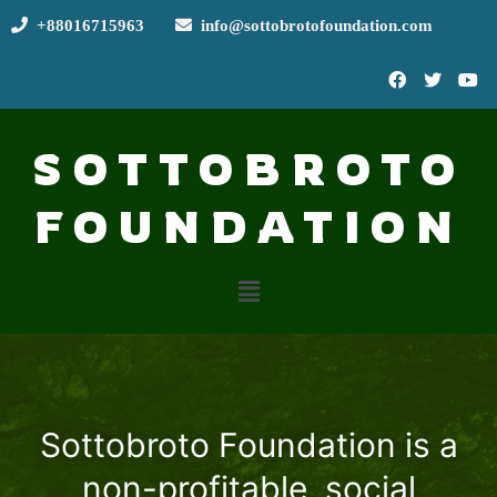
+88016715963
info@sottobrotofoundation.com
SOTTOBROTO
FOUNDATION
Sottobroto Foundation is a
non-profitable, social