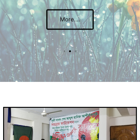
More....